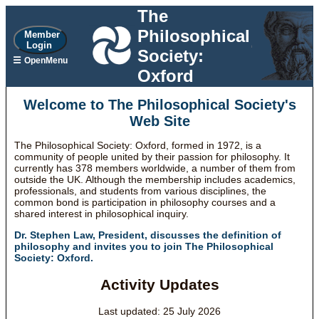
The
Philosophical
Member
Login
Society:
☰
OpenMenu
Oxford
Welcome to The Philosophical Society's
Web Site
The Philosophical Society: Oxford, formed in 1972, is a
community of people united by their passion for philosophy. It
currently has 378 members worldwide, a number of them from
outside the UK. Although the membership includes academics,
professionals, and students from various disciplines, the
common bond is participation in philosophy courses and a
shared interest in philosophical inquiry.
Dr. Stephen Law, President, discusses the definition of
philosophy and invites you to join The Philosophical
Society: Oxford.
Activity Updates
Last updated: 25 July 2026