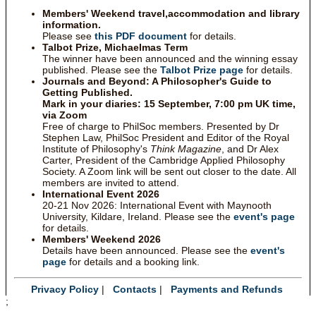
Members' Weekend travel,accommodation and library
information.
Please see
this PDF document
for details.
Talbot Prize, Michaelmas Term
The winner have been announced and the winning essay
published. Please see the
Talbot Prize page
for details.
Journals and Beyond: A Philosopher's Guide to
Getting Published.
Mark in your diaries: 15 September, 7:00 pm UK time,
via Zoom
Free of charge to PhilSoc members. Presented by Dr
Stephen Law, PhilSoc President and Editor of the Royal
Institute of Philosophy's
Think Magazine
, and Dr Alex
Carter, President of the Cambridge Applied Philosophy
Society. A Zoom link will be sent out closer to the date. All
members are invited to attend.
International Event 2026
20-21 Nov 2026: International Event with Maynooth
University, Kildare, Ireland. Please see the
event's page
for details.
Members' Weekend 2026
Details have been announced. Please see the
event's
page
for details and a booking link.
Privacy Policy
|
Contacts
|
Payments and Refunds
;