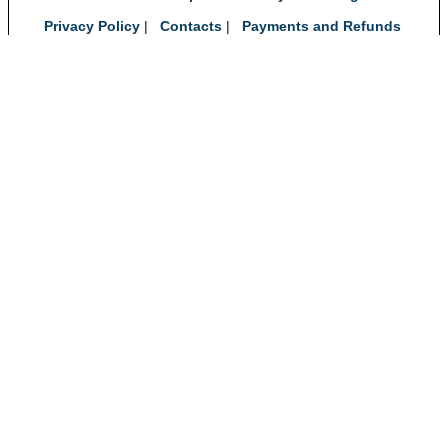
Privacy Policy
|
Contacts
|
Payments and Refunds